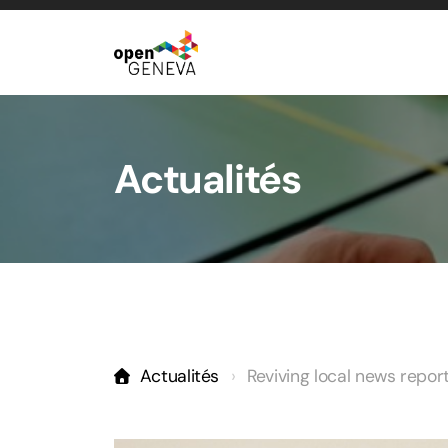
Actualités
Actualités
Reviving local news repo