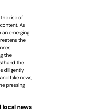
the rise of
content. As
th an emerging
hreatens the
annes
ng the
rsthand the
 diligently
 and fake news,
the pressing
d local news