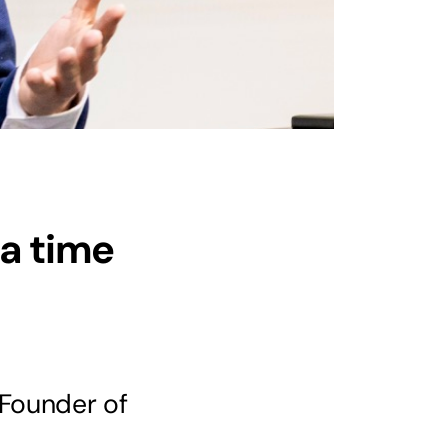
a time
 Founder of