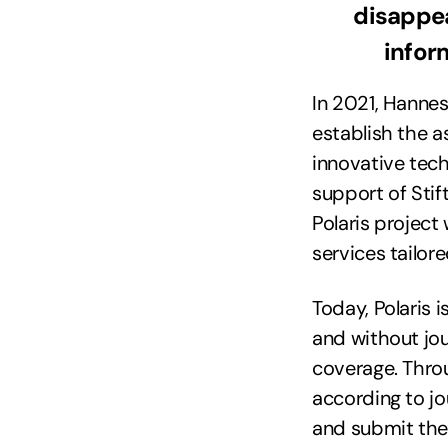
disappea
infor
In 2021, Hannes
establish the a
innovative tech
support of Sti
Polaris project
services tailor
Today, Polaris i
and without jou
coverage. Throug
according to jo
and submit the