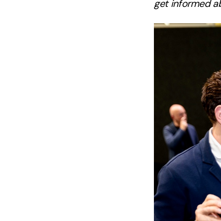
get informed ab