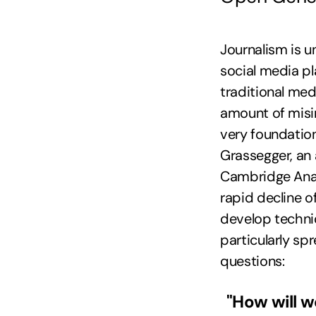
Journalism is u
social media p
traditional med
amount of misin
very foundatio
Grassegger, an 
Cambridge Analy
rapid decline o
develop techni
particularly sp
questions:
"How will w