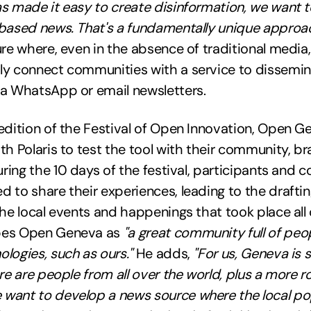
s made it easy to create disinformation, we want t
-based news. That's a fundamentally unique approac
ure where, even in the absence of traditional media, 
ly connect communities with a service to dissemin
ia WhatsApp or email newsletters.
edition of the Festival of Open Innovation, Open G
th Polaris to test the tool with their community, b
uring the 10 days of the festival, participants and c
 to share their experiences, leading to the drafti
the local events and happenings that took place all
bes Open Geneva as
"a great community full of peo
logies, such as ours."
He adds,
"For us, Geneva is 
ere are people from all over the world, plus a more r
want to develop a news source where the local po