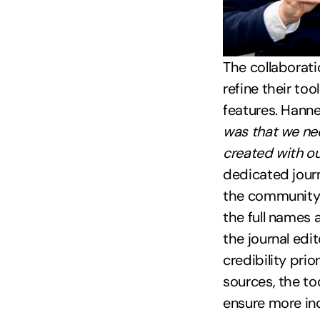
The collaborat
refine their to
features. Hanne
was that we nee
created with ou
dedicated journ
the community. 
the full names 
the journal edi
credibility prio
sources, the to
ensure more inc