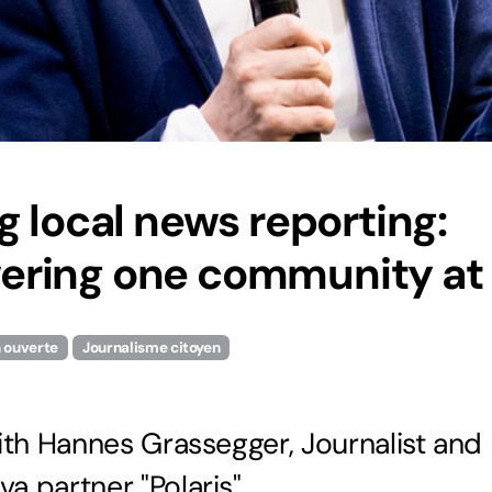
g local news reporting:
ring one community at 
n ouverte
Journalisme citoyen
ith Hannes Grassegger, Journalist and
 partner "Polaris"