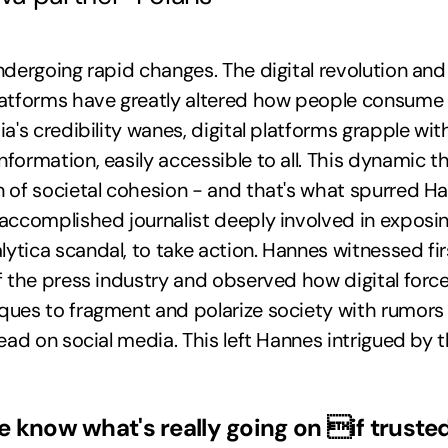
ndergoing rapid changes. The digital revolution and 
latforms have greatly altered how people consume 
ia's credibility wanes, digital platforms grapple wi
formation, easily accessible to all. This dynamic t
n of societal cohesion - and that's what spurred H
accomplished journalist deeply involved in exposi
tica scandal, to take action. Hannes witnessed fi
f the press industry and observed how digital forces
ques to fragment and polarize society with rumors
read on social media. This left Hannes intrigued by 
e know what's really going on if truste