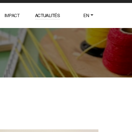
IMPACT
ACTUALITÉS
EN