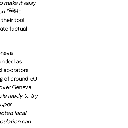
o make it easy
h.”
He
their tool
ate factual
eneva
randed as
ollaborators
ng of around 50
 over Geneva.
ple ready to try
super
ooted local
pulation can