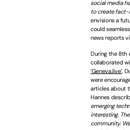
social media ha
to create fact
envisions a fut
could seamless
news reports v
During the 8th 
collaborated wi
‘Geneva.live’
. D
were encouraged
articles about 
Hannes descri
emerging techno
interesting. Th
community. We 