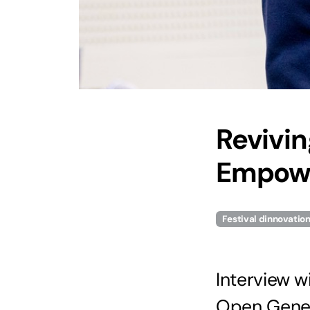
Revivin
Empowe
Festival dinnovatio
Interview w
Open Geneva