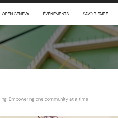
OPEN GENEVA
ÉVÉNEMENTS
SAVOIR-FAIRE
rting: Empowering one community at a time