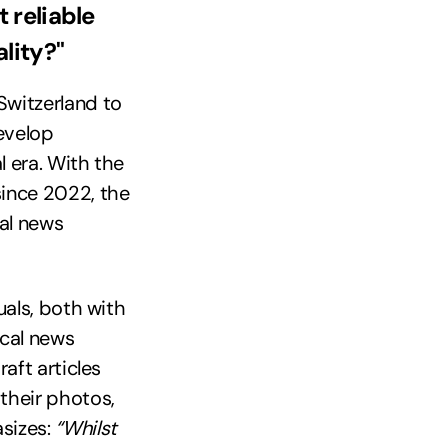
 reliable
lity?"
Switzerland to
develop
l era. With the
since 2022, the
tal news
uals, both with
ocal news
raft articles
 their photos,
sizes:
“Whilst