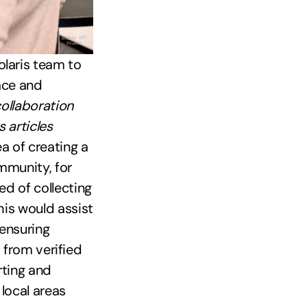
laris team to
face and
collaboration
 articles
a of creating a
mmunity, for
d of collecting
his would assist
 ensuring
s from verified
rting and
local areas