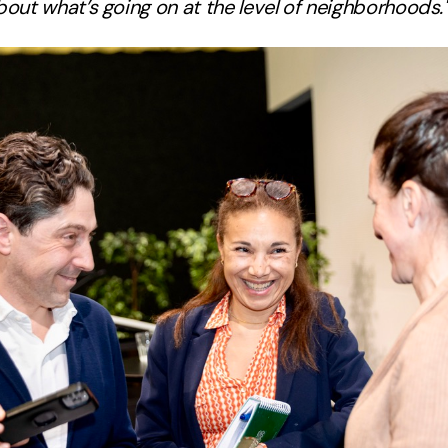
out what’s going on at the level of neighborhoods.