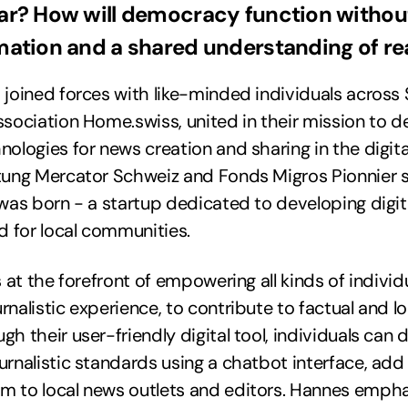
r? How will democracy function without
mation and a shared understanding of rea
 joined forces with like-minded individuals across 
ssociation Home.swiss, united in their mission to 
nologies for news creation and sharing in the digita
ftung Mercator Schweiz and Fonds Migros Pionnier 
 was born - a startup dedicated to developing digi
ed for local communities.
s at the forefront of empowering all kinds of individ
rnalistic experience, to contribute to factual and l
h their user-friendly digital tool, individuals can d
urnalistic standards using a chatbot interface, add
m to local news outlets and editors. Hannes empha