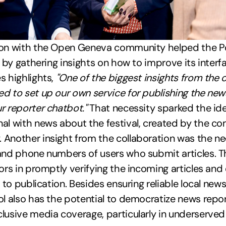
ion with the Open Geneva community helped the Po
ol by gathering insights on how to improve its inter
s highlights,
"One of the biggest insights from the 
d to set up our own service for publishing the news
r reporter chatbot."
That necessity sparked the ide
al with news about the festival, created by the co
Another insight from the collaboration was the nee
and phone numbers of users who submit articles. T
tors in promptly verifying the incoming articles and
r to publication. Besides ensuring reliable local new
ol also has the potential to democratize news repo
lusive media coverage, particularly in underserved 