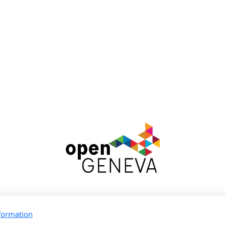
Rejoins la communauté
formation