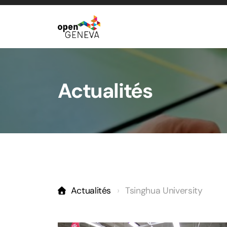
Actualités
Actualités
Tsinghua University