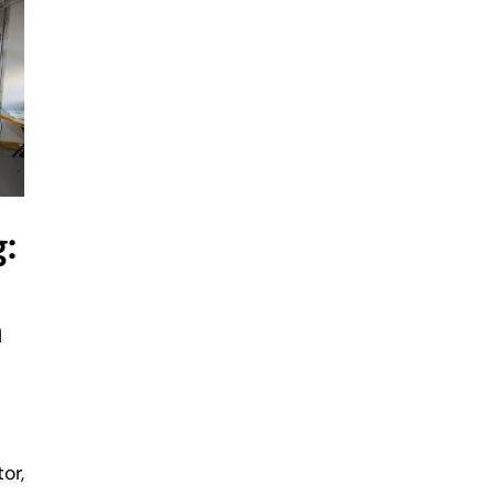
:
a
or,