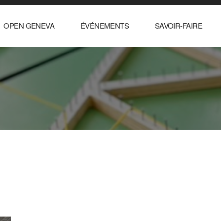
OPEN GENEVA
ÉVÉNEMENTS
SAVOIR-FAIRE