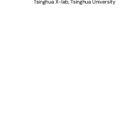
Tsinghua X-lab, Tsinghua University