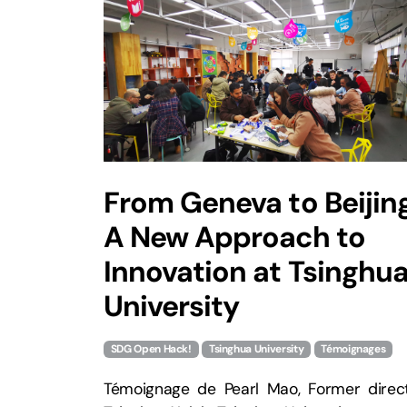
From Geneva to Beijing
A New Approach to
Innovation at Tsinghu
University
SDG Open Hack!
Tsinghua University
Témoignages
Témoignage de Pearl Mao, Former direct