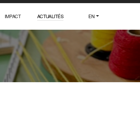
IMPACT
ACTUALITÉS
EN