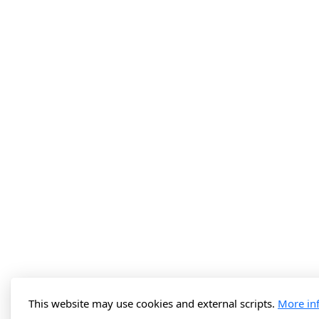
This website may use cookies and external scripts.
More in