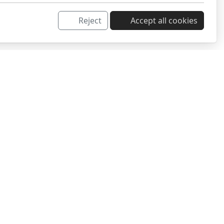
Reject
Accept all cookies